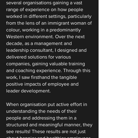
several organisations gaining a vast
range of experience on how people
worked in different settings, particularly
from the lens of an immigrant woman of
colour, working in a predominantly
Western environment. Over the next
decade, as a management and
leadership consultant, I designed and
delivered solutions for various
companies, gaining valuable training
and coaching experience. Through this
work, I saw firsthand the tangible
positive impacts of employee and
leader development.
When organisation put active effort in
understanding the needs of their
people and addressing them in a
structured and meaningful manner, they
see results! These results are not just