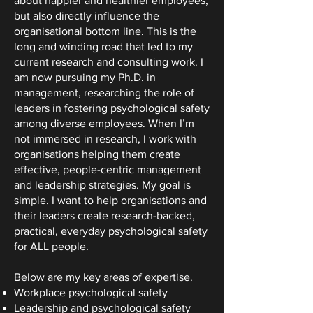
about happier and healthier employees,
but also directly influence the
organisational bottom line. This is the
long and winding road that led to my
current research and consulting work. I
am now pursuing my Ph.D. in
management, researching the role of
leaders in fostering psychological safety
among diverse employees. When I’m
not immersed in research, I work with
organisations helping them create
effective, people-centric management
and leadership strategies. My goal is
simple. I want to help organisations and
their leaders create research-backed,
practical, everyday psychological safety
for ALL people.
Below are my key areas of expertise.
Workplace psychological safety
Leadership and psychological safety