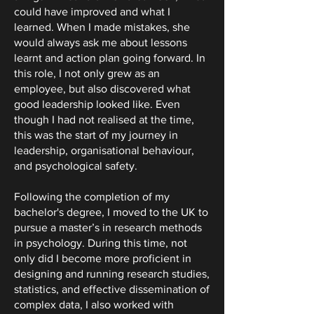
could have improved and what I
learned. When I made mistakes, she
would always ask me about lessons
learnt and action plan going forward. In
this role, I not only grew as an
employee, but also discovered what
good leadership looked like. Even
though I had not realised at the time,
this was the start of my journey in
leadership, organisational behaviour,
and psychological safety.
Following the completion of my
bachelor's degree, I moved to the UK to
pursue a master’s in research methods
in psychology. During this time, not
only did I become more proficient in
designing and running research studies,
statistics, and effective dissemination of
complex data, I also worked with