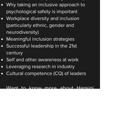
Why taking an inclusive approach to
psychological safety is important
Workplace diversity and inclusion
(particularly ethnic, gender and
neurodiversity)
Meaningful inclusion strategies
Successful leadership in the 21st
century
Self and other awareness at work
Leveraging research in industry
Cultural competence (CQ) of leaders
Want to know more about Hansini
Gunasekara?
Connect on LinkedIn
Download speaker profile