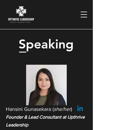
Speaking
Hansini Gunasekara (
she/her
)
Founder & Lead Consultant at Upthrive
Leadership