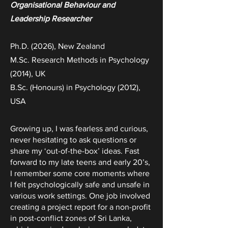
Organisational Behaviour and
Leadership Researcher
Ph.D. (2026), New
Zealand
M.Sc.
Research Methods in Psychology
(2014), UK
B.Sc. (Honours) in Psychology (2012),
USA
Growing up, I was fearless and curious,
never hesitating to ask questions or
share my ‘out-of-the-box’ ideas. Fast
forward to my late teens and early 20’s,
I remember some core moments where
I felt psychologically safe and unsafe in
various work settings. One job involved
creating a project report for a non-profit
in post-conflict zones of Sri Lanka,