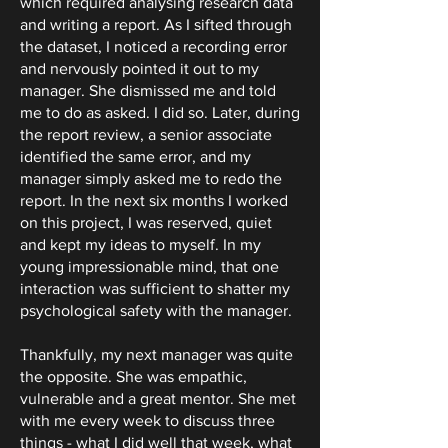
which required analysing research data
and writing a report. As I sifted through
the dataset, I noticed a recording error
and nervously pointed it out to my
manager. She dismissed me and told
me to do as asked. I did so. Later, during
the report review, a senior associate
identified the same error, and my
manager simply asked me to redo the
report. In the next six months I worked
on this project, I was reserved, quiet
and kept my ideas to myself. In my
young impressionable mind, that one
interaction was sufficient to shatter my
psychological safety with the manager.
Thankfully, my next manager was quite
the opposite. She was empathic,
vulnerable and a great mentor. She met
with me every week to discuss three
things - what I did well that week, what