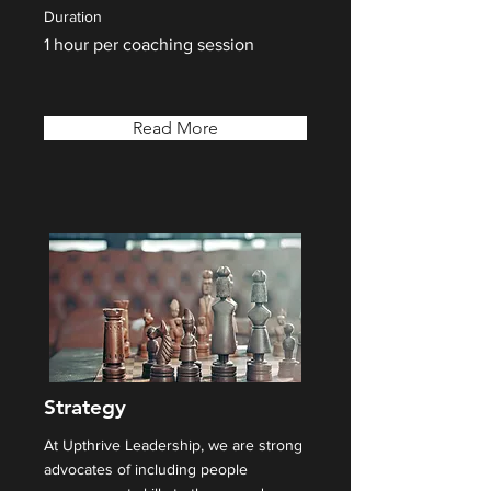
Duration
1 hour per coaching session
Read More
Strategy
At Upthrive Leadership, we are strong
advocates of including people