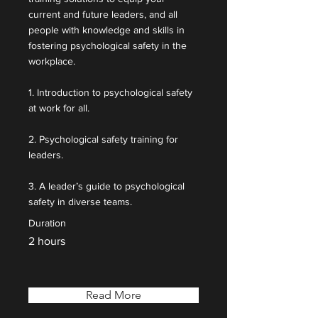
current and future leaders, and all
people with knowledge and skills in
fostering psychological safety in the
workplace.
1. Introduction to psychological safety
at work for all.
2. Psychological safety training for
leaders.
3. A leader’s guide to psychological
safety in diverse teams.
Duration
2 hours
Read More