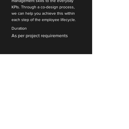
management skills to the everyday
KPIs. Through a co-design process,
we can help you achieve this within
each step of the employee lifecycle.
Duration
As per project requirements
Read More
Contact