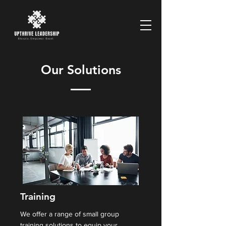
Our Solutions
Training
We offer a range of small group
training solutions to equip your