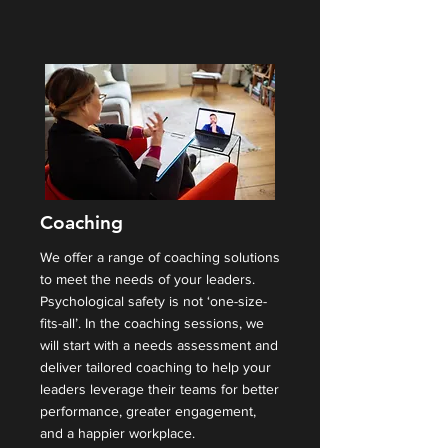
Coaching
We offer a range of coaching solutions
to meet the needs of your leaders.
Psychological safety is not ‘one-size-
fits-all’. In the coaching sessions, we
will start with a needs assessment and
deliver tailored coaching to help your
leaders leverage their teams for better
performance, greater engagement,
and a happier workplace.